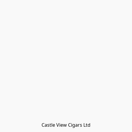
Castle View Cigars Ltd