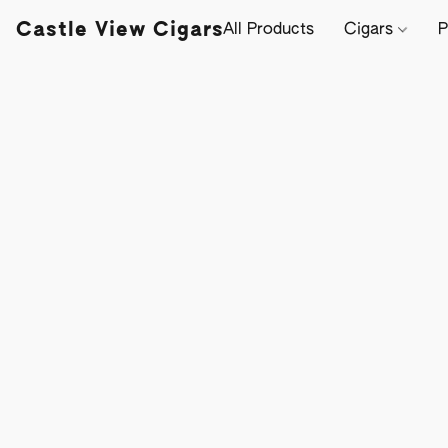
Castle View Cigars
All Products
Cigars
P