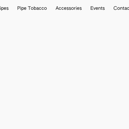
ipes
Pipe Tobacco
Accessories
Events
Contac