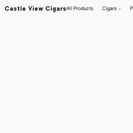
Castle View Cigars
All Products
Cigars
P