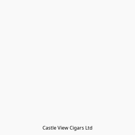
Castle View Cigars Ltd