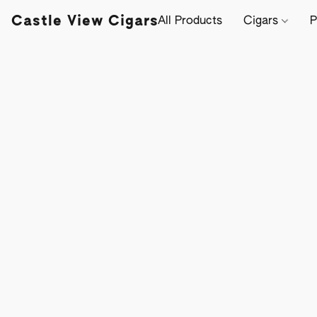
Castle View Cigars
All Products
Cigars
P