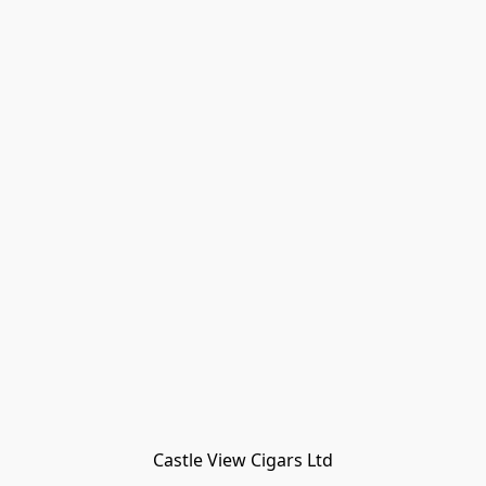
Castle View Cigars Ltd