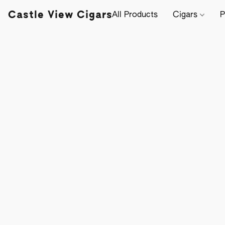
Castle View Cigars
All Products
Cigars
P