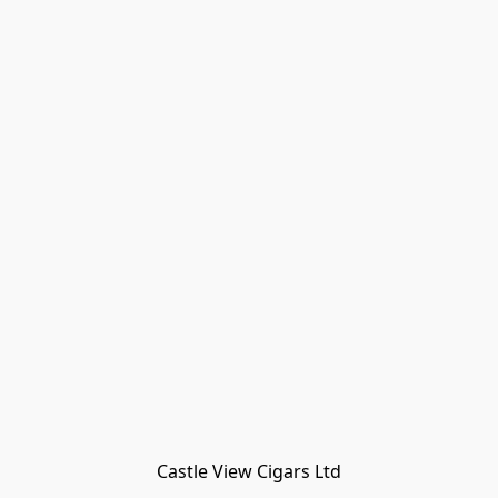
Castle View Cigars Ltd