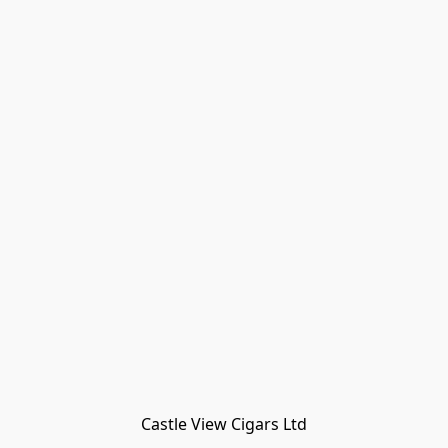
Castle View Cigars Ltd