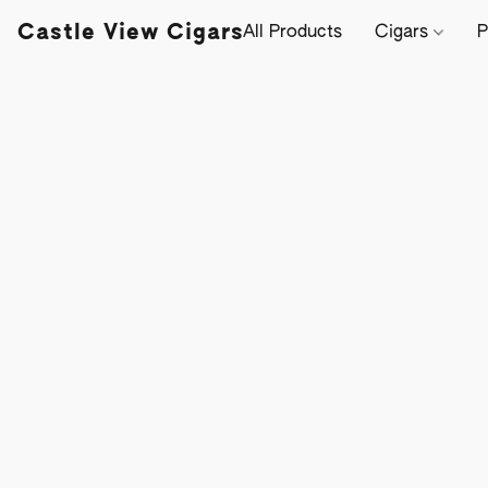
Castle View Cigars
All Products
Cigars
P