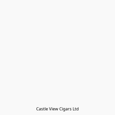
Castle View Cigars Ltd