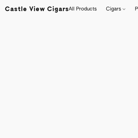
Castle View Cigars
All Products
Cigars
P