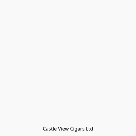
Castle View Cigars Ltd