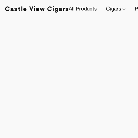
Castle View Cigars
All Products
Cigars
P