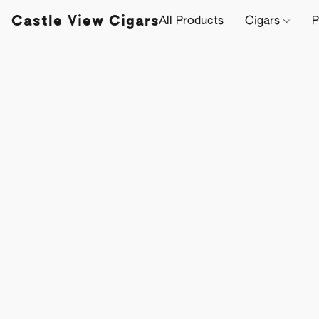
Castle View Cigars
All Products
Cigars
P