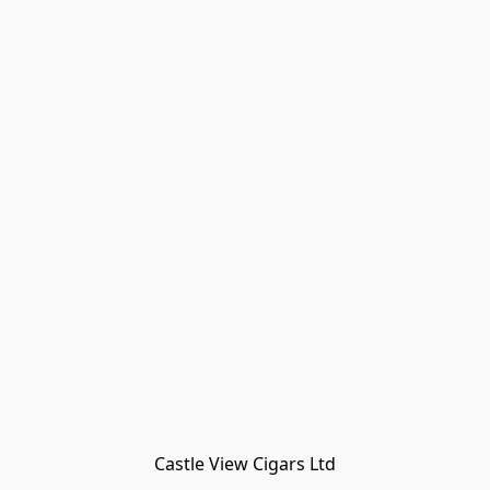
Castle View Cigars Ltd