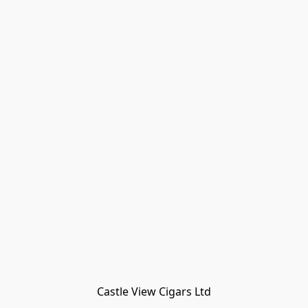
Castle View Cigars Ltd