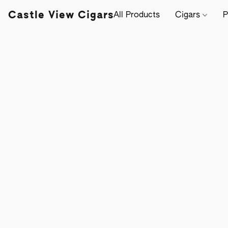
Castle View Cigars
All Products
Cigars
P