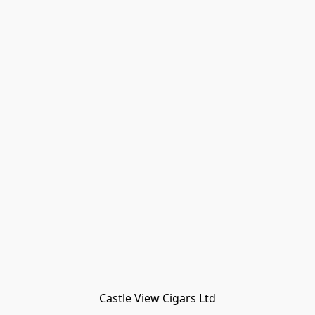
Castle View Cigars Ltd