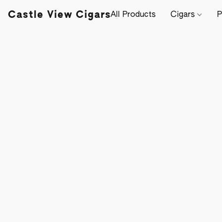
Castle View Cigars
All Products
Cigars
P