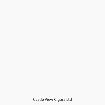
Castle View Cigars Ltd