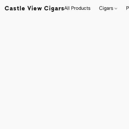
Castle View Cigars
All Products
Cigars
P