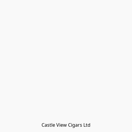
Castle View Cigars Ltd