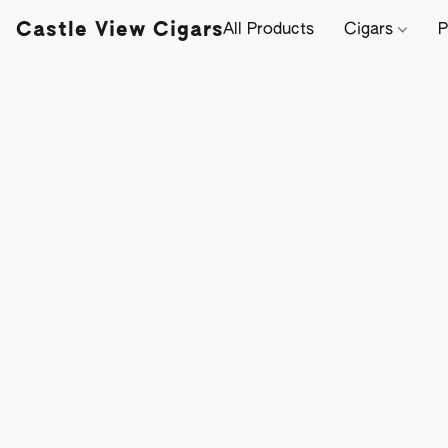
Castle View Cigars
All Products
Cigars
P