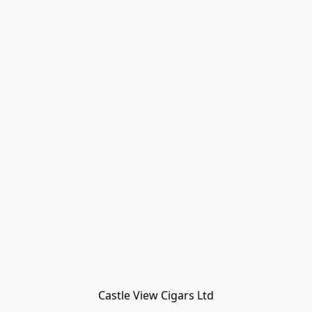
Castle View Cigars Ltd