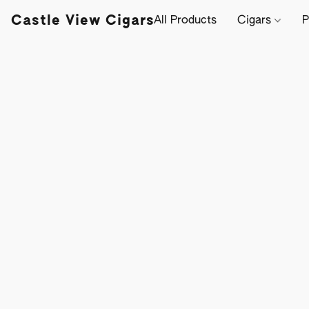
Castle View Cigars
All Products
Cigars
P