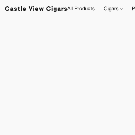
Castle View Cigars
All Products
Cigars
P