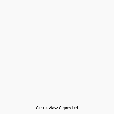
Castle View Cigars Ltd