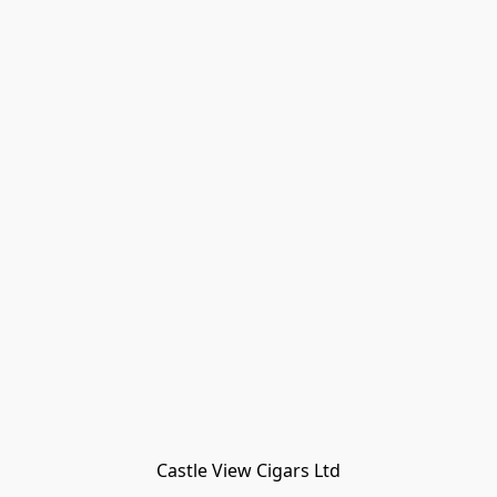
Castle View Cigars Ltd