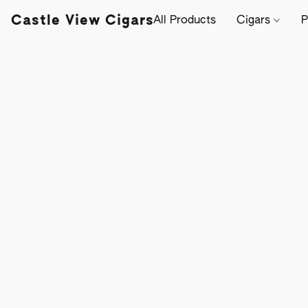
Castle View Cigars
All Products
Cigars
P