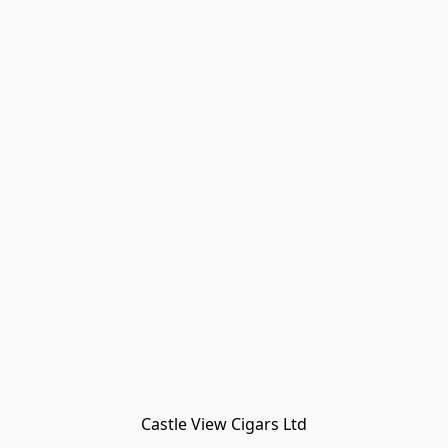
Castle View Cigars Ltd