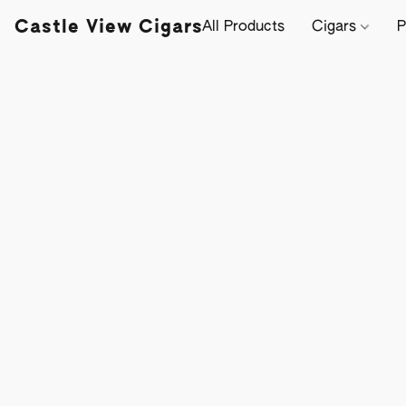
Castle View Cigars
All Products
Cigars
P