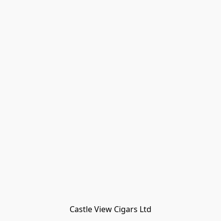
Castle View Cigars Ltd