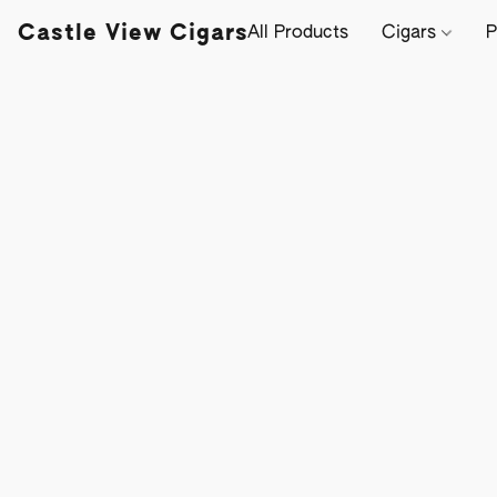
Castle View Cigars
All Products
Cigars
P