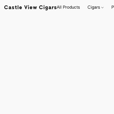
Castle View Cigars
All Products
Cigars
P