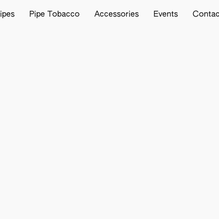
ipes
Pipe Tobacco
Accessories
Events
Contac