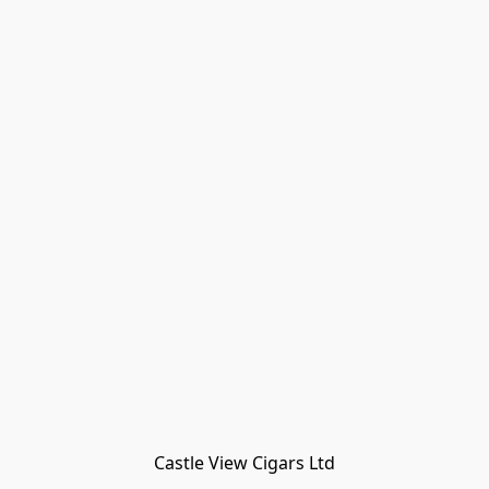
Castle View Cigars Ltd