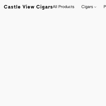
Castle View Cigars
All Products
Cigars
P