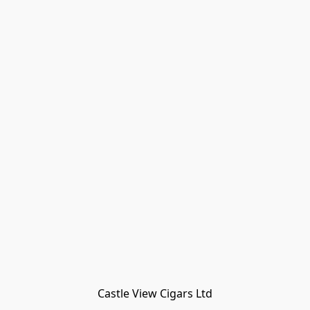
Castle View Cigars Ltd