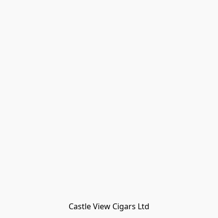
Castle View Cigars Ltd