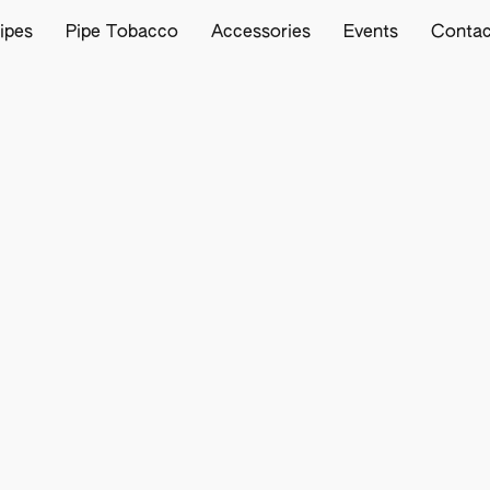
ipes
Pipe Tobacco
Accessories
Events
Contac