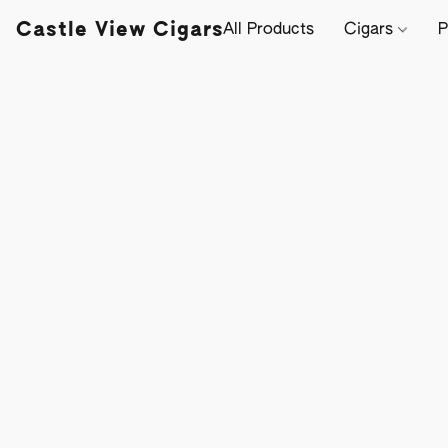
Castle View Cigars
All Products
Cigars
P