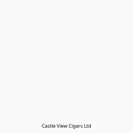
Castle View Cigars Ltd