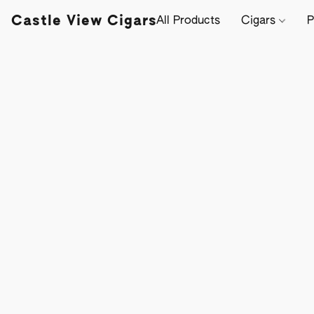
Castle View Cigars
All Products
Cigars
P