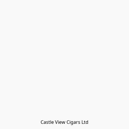
Castle View Cigars Ltd