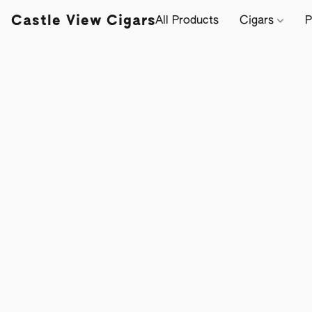
Castle View Cigars
All Products
Cigars
P