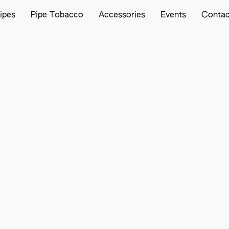
ipes
Pipe Tobacco
Accessories
Events
Contac