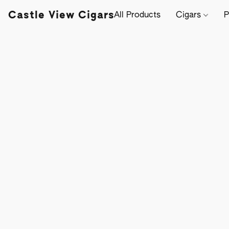
Castle View Cigars
All Products
Cigars
P