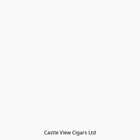
Castle View Cigars Ltd