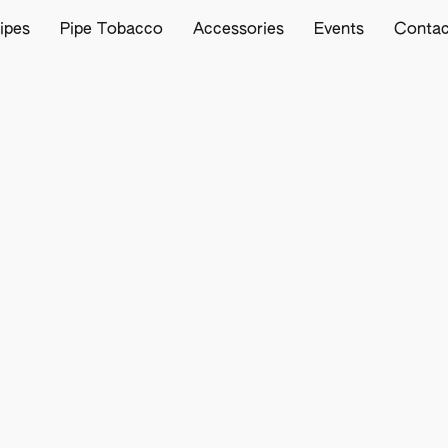
ipes
Pipe Tobacco
Accessories
Events
Contac