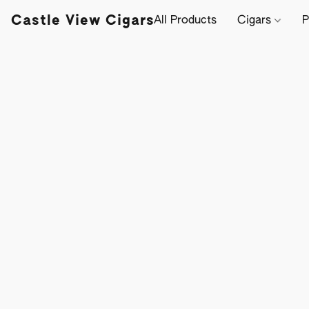
Castle View Cigars
All Products
Cigars
P