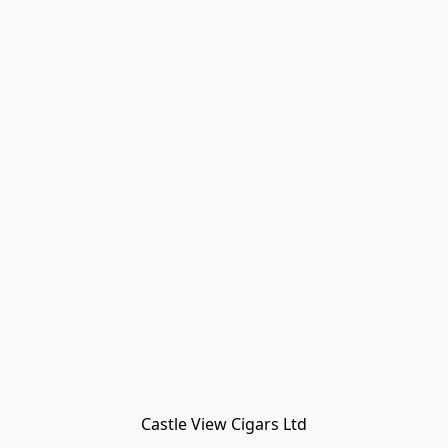
Castle View Cigars Ltd