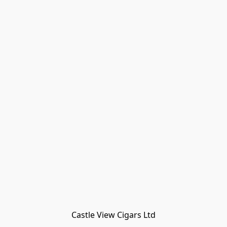
Castle View Cigars Ltd