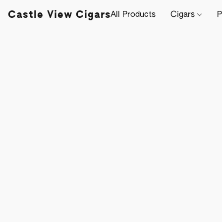
Castle View Cigars
All Products
Cigars
P