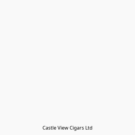
Castle View Cigars Ltd