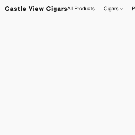
Castle View Cigars
All Products
Cigars
P