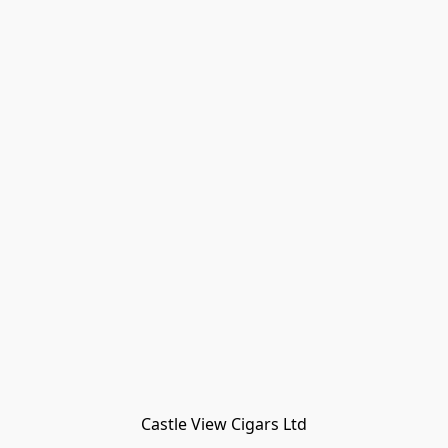
Castle View Cigars Ltd