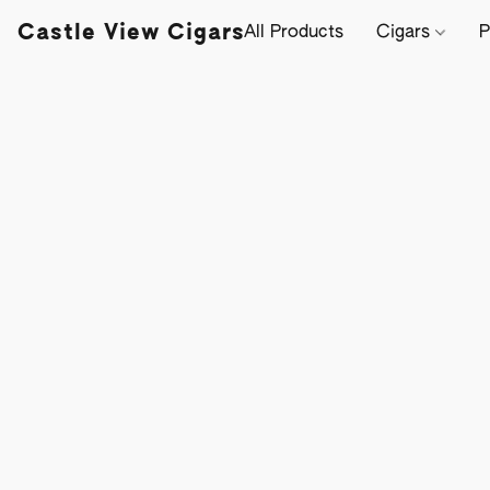
Castle View Cigars
All Products
Cigars
P