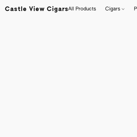
Castle View Cigars
All Products
Cigars
P