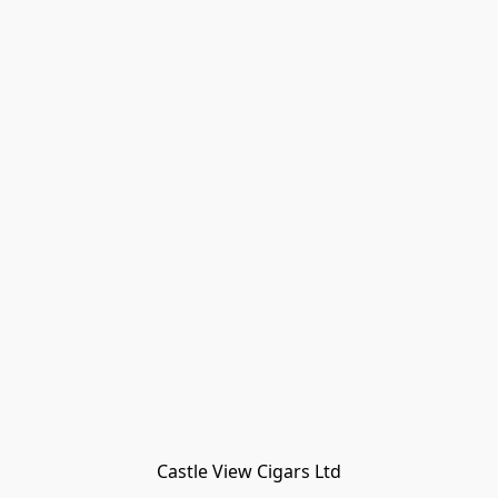
Castle View Cigars Ltd