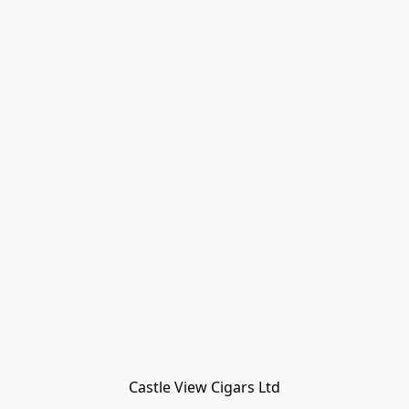
Castle View Cigars Ltd