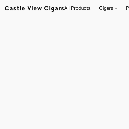
Castle View Cigars
All Products
Cigars
P