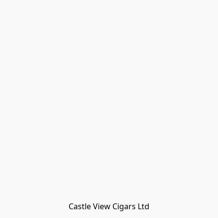
Castle View Cigars Ltd