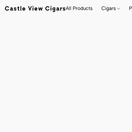
Castle View Cigars
All Products
Cigars
P