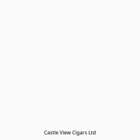
Castle View Cigars Ltd