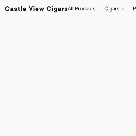
Castle View Cigars
All Products
Cigars
P