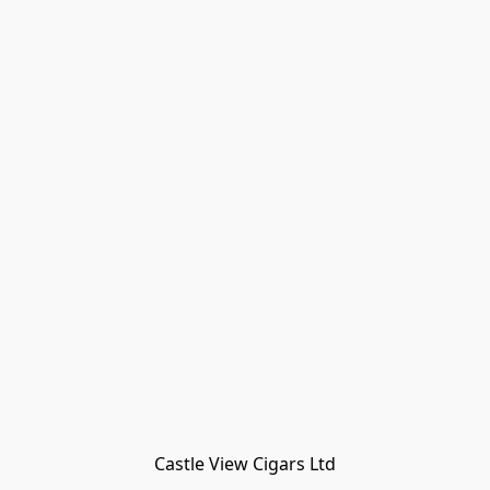
Castle View Cigars Ltd