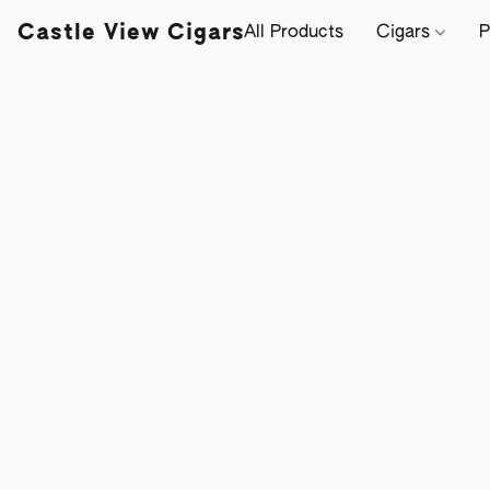
Castle View Cigars
All Products
Cigars
P