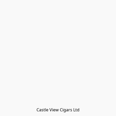
Castle View Cigars Ltd