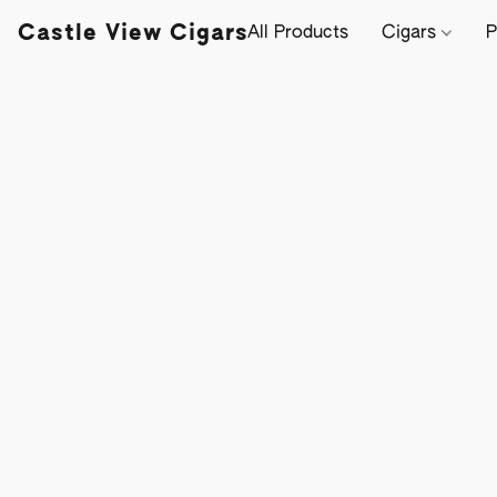
Castle View Cigars
All Products
Cigars
P