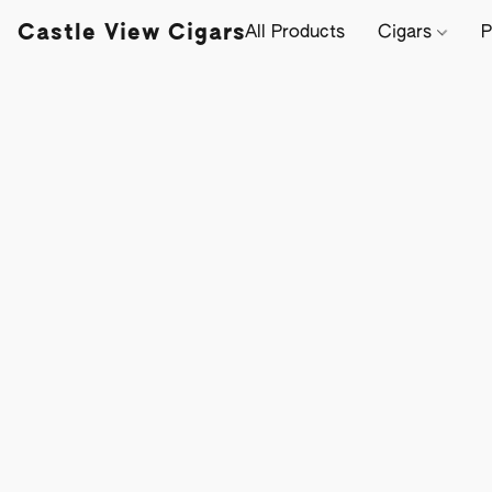
Castle View Cigars
All Products
Cigars
P