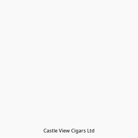
Castle View Cigars Ltd