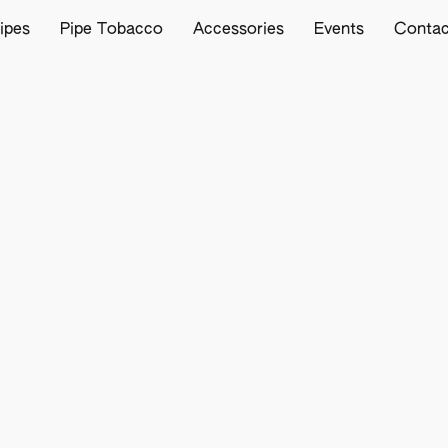
ipes
Pipe Tobacco
Accessories
Events
Contac