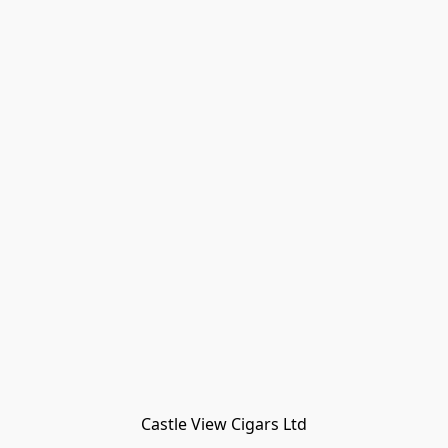
Castle View Cigars Ltd