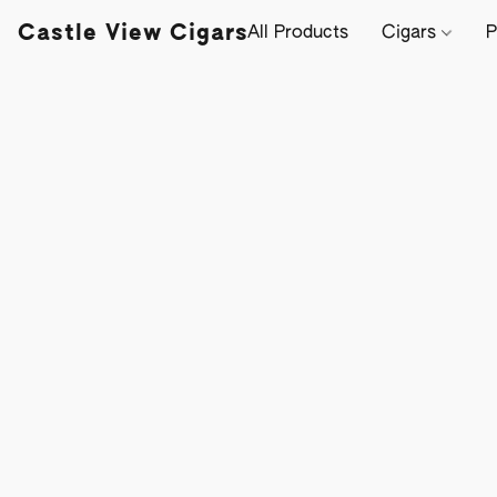
Castle View Cigars
All Products
Cigars
P