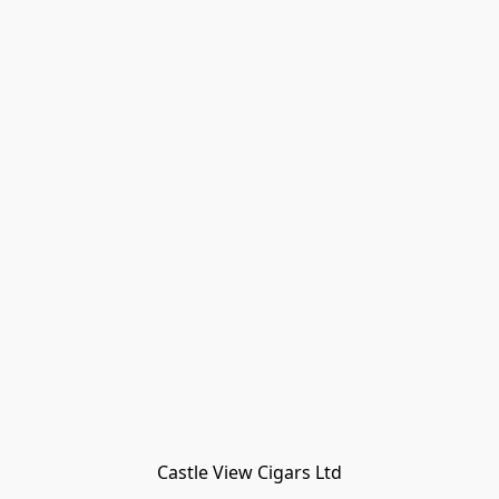
Castle View Cigars Ltd