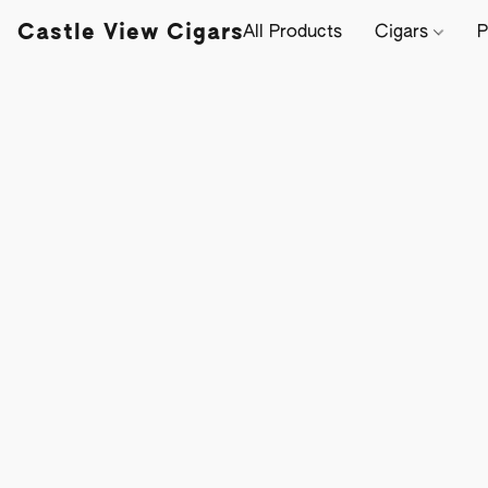
Castle View Cigars
All Products
Cigars
P