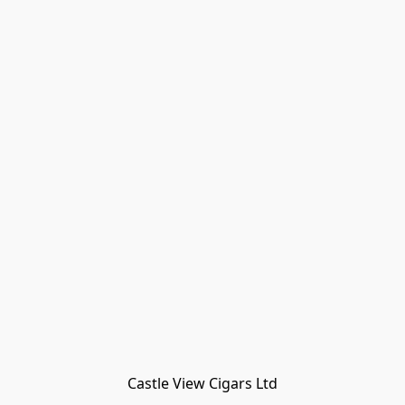
Castle View Cigars Ltd