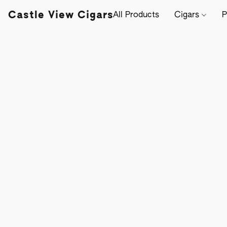
Castle View Cigars
All Products
Cigars
P