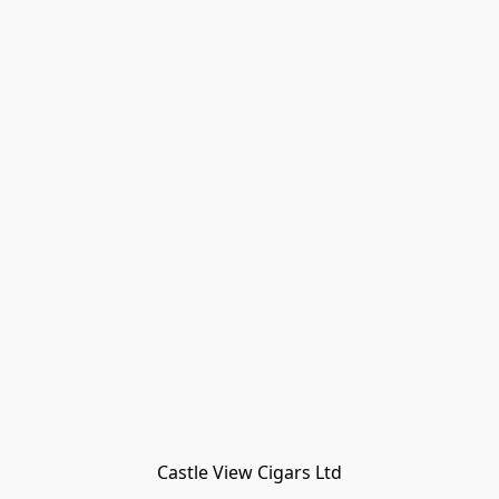
Castle View Cigars Ltd