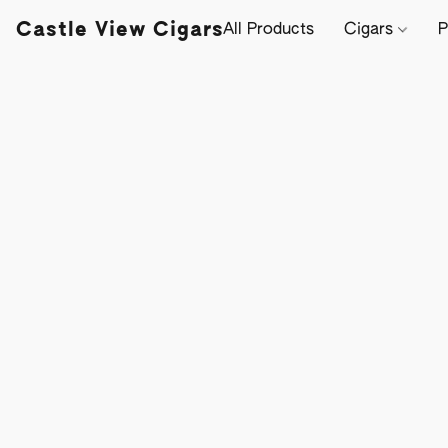
Castle View Cigars
All Products
Cigars
P