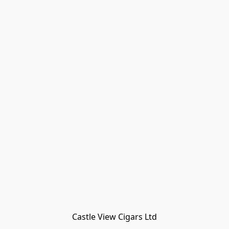
Castle View Cigars Ltd