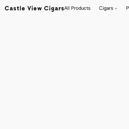
Castle View Cigars
All Products
Cigars
P