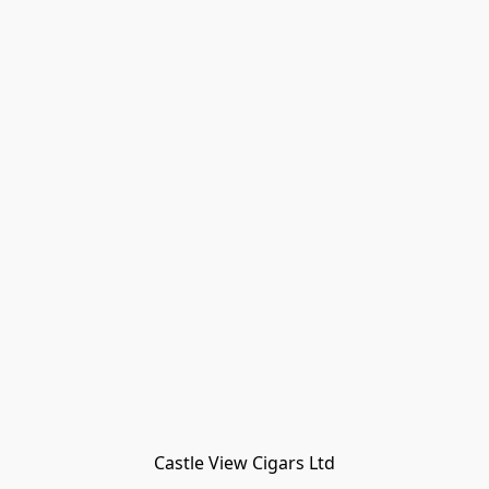
Castle View Cigars Ltd