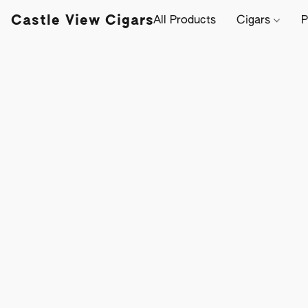
Castle View Cigars
All Products
Cigars
P