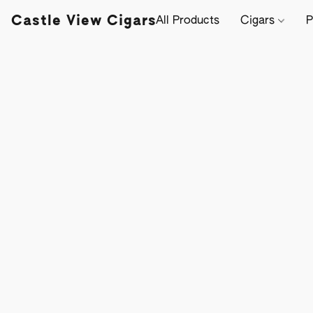
Castle View Cigars
All Products
Cigars
P