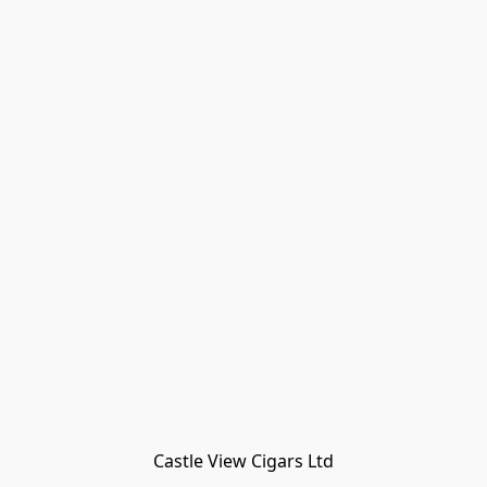
Castle View Cigars Ltd