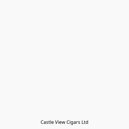
Castle View Cigars Ltd