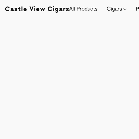
Castle View Cigars
All Products
Cigars
P