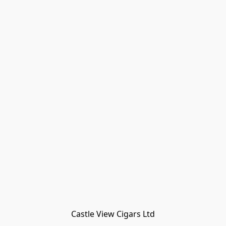
Castle View Cigars Ltd