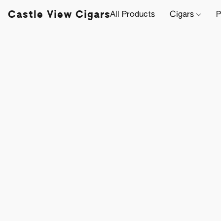
Castle View Cigars
All Products
Cigars
P