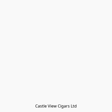
Castle View Cigars Ltd