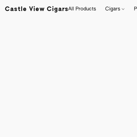
Castle View Cigars
All Products
Cigars
P