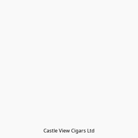
Castle View Cigars Ltd