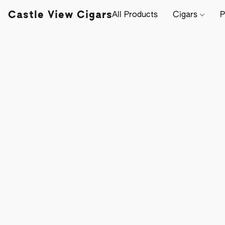
Castle View Cigars
All Products
Cigars
P