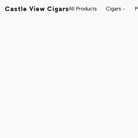
Castle View Cigars
All Products
Cigars
P