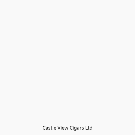
Castle View Cigars Ltd