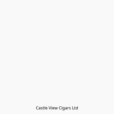
Castle View Cigars Ltd