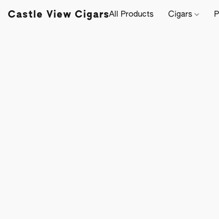
Castle View Cigars
All Products
Cigars
P