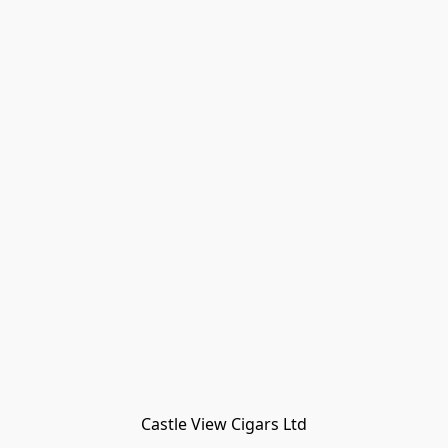
Castle View Cigars Ltd