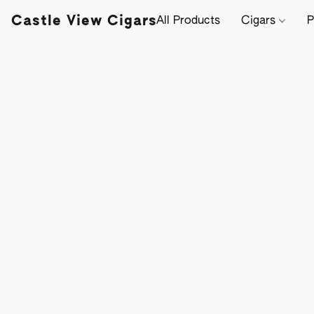
Castle View Cigars
All Products
Cigars
P