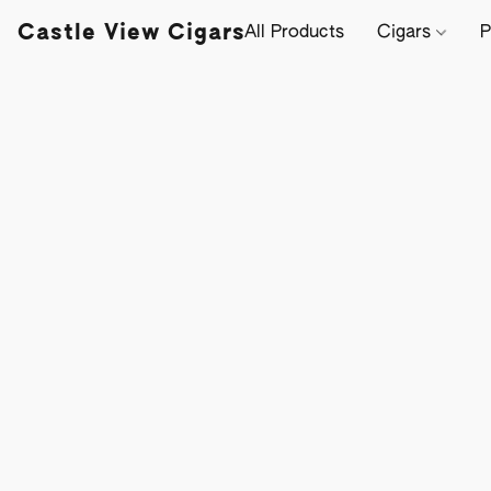
Castle View Cigars
All Products
Cigars
P