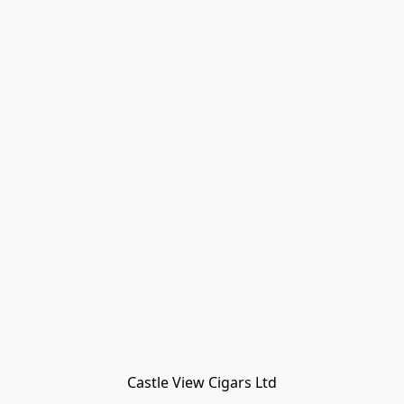
Castle View Cigars Ltd