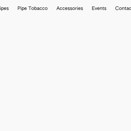
ipes
Pipe Tobacco
Accessories
Events
Contac