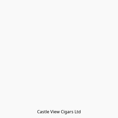
Castle View Cigars Ltd