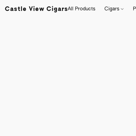
Castle View Cigars
All Products
Cigars
P